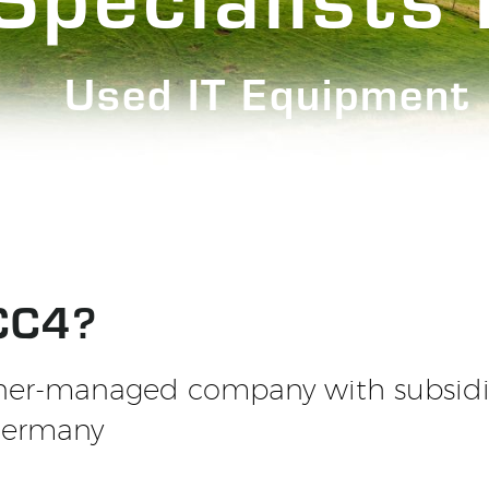
Used IT Equipment
CC4?
ner-managed company with subsidia
Germany