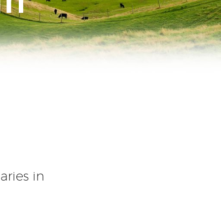
ries in