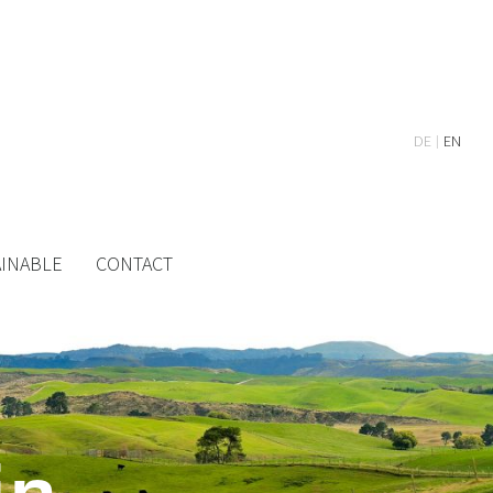
DE
EN
AINABLE
CONTACT
in