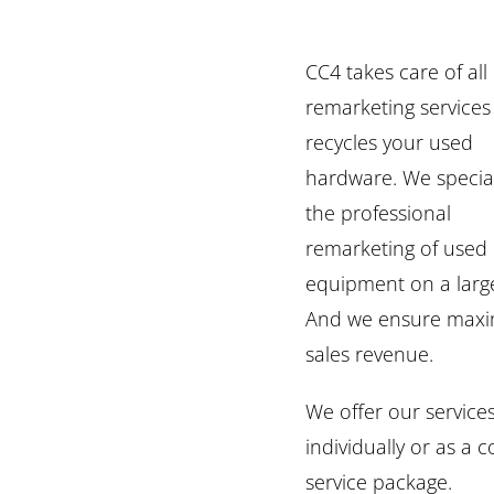
CC4 takes care of all
remarketing service
recycles your used
hardware. We special
the professional
remarketing of used 
equipment on a large
And we ensure max
sales revenue.
We offer our service
individually or as a 
service package.