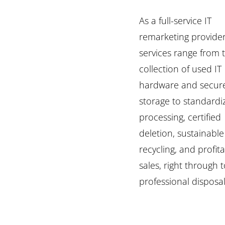
As a full-service IT
remarketing provider
services range from 
collection of used IT
hardware and secur
storage to standardi
processing, certified
deletion, sustainable
recycling, and profit
sales, right through 
professional disposal