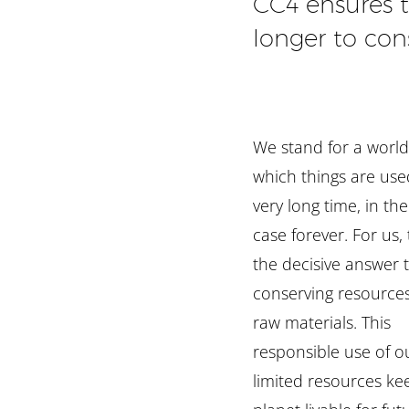
CC4 ensures 
longer to con
We stand for a world
which things are use
very long time, in th
case forever. For us, t
the decisive answer 
conserving resource
raw materials. This
responsible use of o
limited resources ke