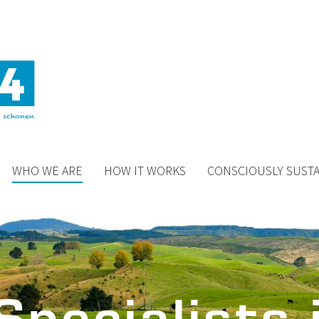
WHO WE ARE
HOW IT WORKS
CONSCIOUSLY SUST
Specialists 