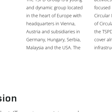
and dynamic group located
focused on the area of
in the heart of Europe with
Circular IT. Within the scope
headquarters in Vienna,
of Circular IT, the services of
Austria and subsidiaries in
the TSPD Group companies
Germany, Hungary, Serbia,
cover almost all areas of IT
Malaysia and the USA. The
infrastru
sion