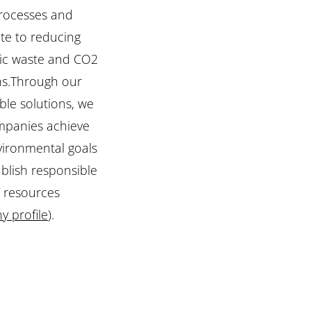
processes and
te to reducing
nic waste and CO2
ns.Through our
ble solutions, we
mpanies achieve
vironmental goals
blish responsible
T resources
 profile
).