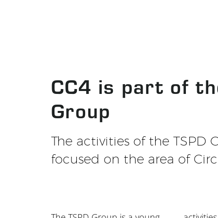
CC4 is part of t
Group
The activities of the TSPD 
focused on the area of Circ
The TSPD Group is a young
activities of the group are