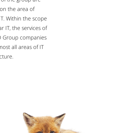
cture.