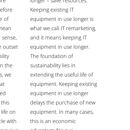
ure
longer – save resources.
refore
Keeping existing IT
e of
equipment in use longer is
 mean
what we call IT remarketing,
r sense,
and it means keeping IT
e outset
equipment in use longer.
ility
The foundation of
In the
sustainability lies in
gs, we
extending the useful life of
hat
equipment. Keeping existing
sed
equipment in use longer
 this
delays the purchase of new
life on
equipment. In many cases,
cle with
this is an economic