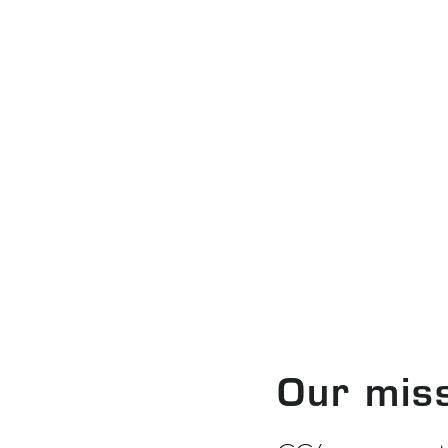
Our mis