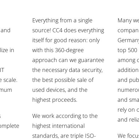
Everything from a single
Many we
s and
source! CC4 does everything
compani
itself for good reason: only
Germany
ize in
with this 360-degree
top 500
approach can we guarantee
among o
IT
the necessary data security,
addition
 scale.
the best possible sale of
and publ
imum
used devices, and the
numerou
highest proceeds.
and sma
rely on
s
We work according to the
and relia
complete
highest international
standards, are triple ISO-
We focu