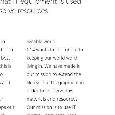
that IT equipment is used
serve resources
 in
liveable world.
d for a
CC4 wants to contribute to
e best
keeping our world worth
his is
living in. We have made it
to
our mission to extend the
s and
life cycle of IT equipment in
order to conserve raw
ur
materials and resources.
eps our
Our mission is to use IT