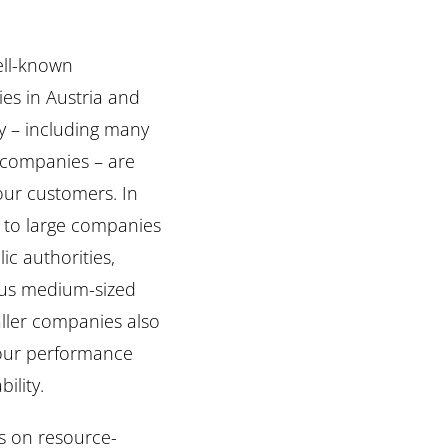
ll-known
es in Austria and
 – including many
 companies – are
ur customers. In
 to large companies
ic authorities,
s medium-sized
ller companies also
 our performance
bility.
s on resource-