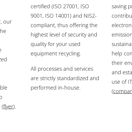
certified (ISO 27001, ISO
saving 
9001, ISO 14001) and NIS2-
contribu
, our
compliant, thus offering the
electro
the
highest level of security and
emissio
quality for your used
sustaina
e
equipment recycling.
help co
zed
their en
All processes and services
and esta
are strictly standardized and
use of I
able
performed in-house.
(
company
to
 (
flyer
).