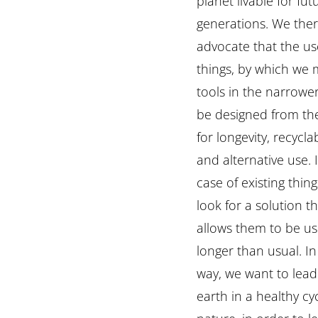
planet livable for fut
generations. We the
advocate that the us
things, by which we
tools in the narrowe
be designed from th
for longevity, recyclab
and alternative use. 
case of existing thin
look for a solution t
allows them to be u
longer than usual. In
way, we want to lead 
earth in a healthy cy