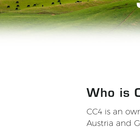
Who is 
CC4 is an ow
Austria and 