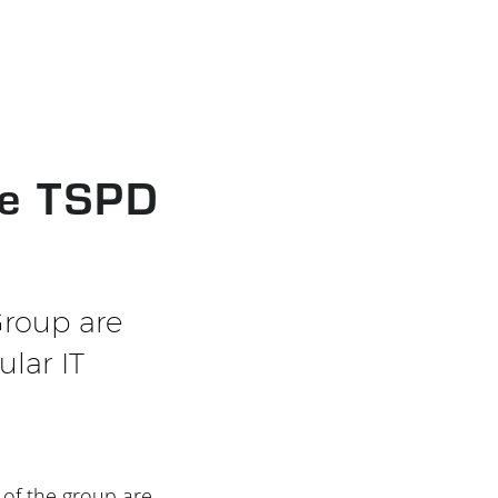
he TSPD
Group are
ular IT