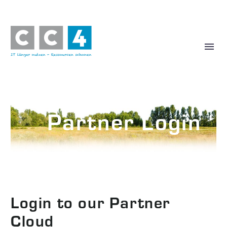
Partner Login
More Partner Information
Login to our Partner
Cloud