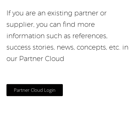
If you are an existing partner or
supplier, you can find more
information such as references,
success stories, news, concepts, etc. in
our Partner Cloud
Partner Cloud Login