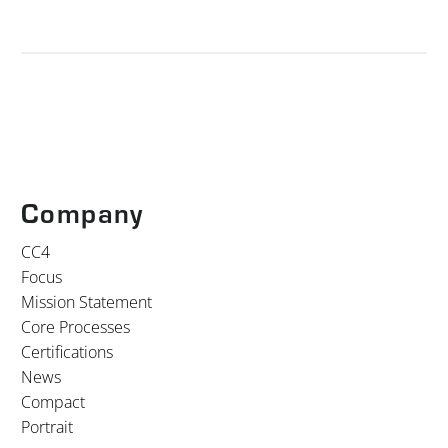
Company
CC4
Focus
Mission Statement
Core Processes
Certifications
News
Compact
Portrait