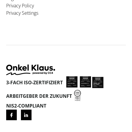
Privacy Policy
Privacy Settings
3-FACH ISO-ZERTIFIZIERT
ARBEITGEBER DER ZUKUNFT
NIS2-COMPLIANT