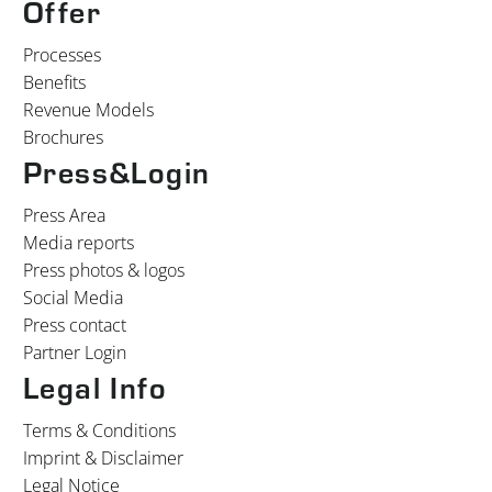
Offer
Processes
Benefits
Revenue Models
Brochures
Press&Login
Press Area
Media reports
Press photos & logos
Social Media
Press contact
Partner Login
Legal Info
Terms & Conditions
Imprint & Disclaimer
Legal Notice