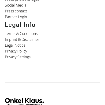
Social Media
Press contact
Partner Login
Legal Info
Terms & Conditions
Imprint & Disclaimer
Legal Notice
Privacy Policy
Privacy Settings