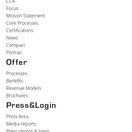
CC4
Focus
Mission Statement
Core Processes
Certifications
News
Compact
Portrait
Offer
Processes
Benefits
Revenue Models
Brochures
Press&Login
Press Area
Media reports
Press photos & logos