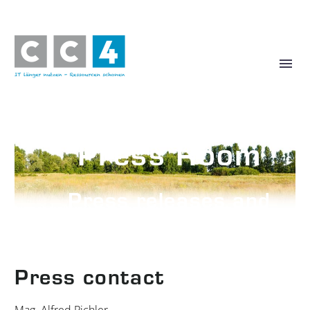
Press Room
Press releases and
photos
Press contact
Mag. Alfred Pichler