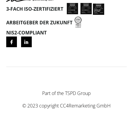
3-FACH ISO-ZERTIFIZIERT
ARBEITGEBER DER ZUKUNFT
NIS2-COMPLIANT
Part of the
TSPD Group
© 2023 copyright
CC4Remarketing GmbH