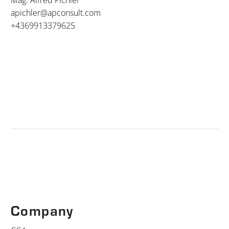
apichler@apconsult.com
+4369913379625
Company