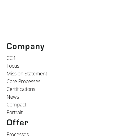
Company
CC4
Focus
Mission Statement
Core Processes
Certifications
News
Compact
Portrait
Offer
Processes