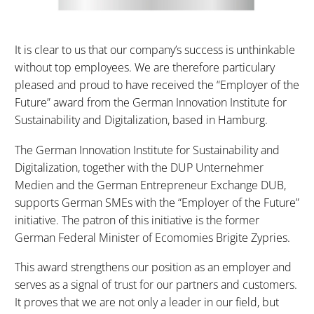
It is clear to us that our company’s success is unthinkable
without top employees. We are therefore particulary
pleased and proud to have received the “Employer of the
Future” award from the German Innovation Institute for
Sustainability and Digitalization, based in Hamburg.
The German Innovation Institute for Sustainability and
Digitalization, together with the DUP Unternehmer
Medien and the German Entrepreneur Exchange DUB,
supports German SMEs with the “Employer of the Future”
initiative. The patron of this initiative is the former
German Federal Minister of Ecomomies Brigite Zypries.
This award strengthens our position as an employer and
serves as a signal of trust for our partners and customers.
It proves that we are not only a leader in our field, but