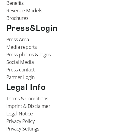
Benefits
Revenue Models
Brochures
Press&Login
Press Area
Media reports
Press photos & logos
Social Media
Press contact
Partner Login
Legal Info
Terms & Conditions
Imprint & Disclaimer
Legal Notice
Privacy Policy
Privacy Settings