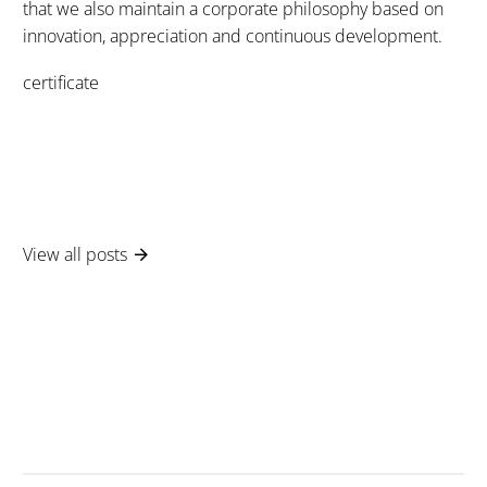
that we also maintain a corporate philosophy based on
innovation, appreciation and continuous development.
certificate
View all posts