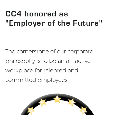
CC4 honored as
"Employer of the Future"
The cornerstone of our corporate
philosophy is to be an attractive
workplace for talented and
committed employees.