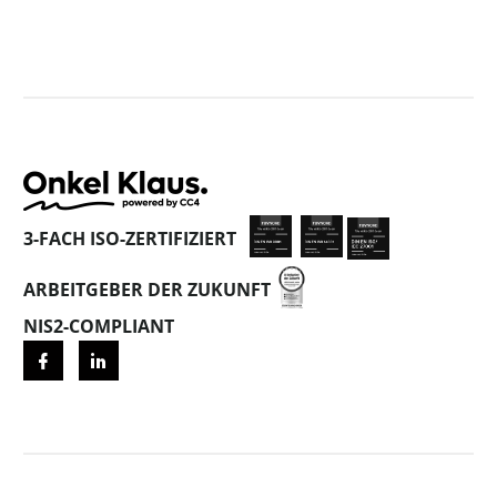
3-FACH ISO-ZERTIFIZIERT
ARBEITGEBER DER ZUKUNFT
NIS2-COMPLIANT