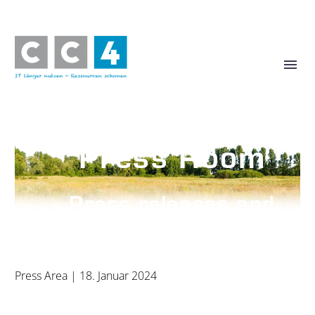
Press Room
Press releases and
photos
Press Area
| 18. Januar 2024