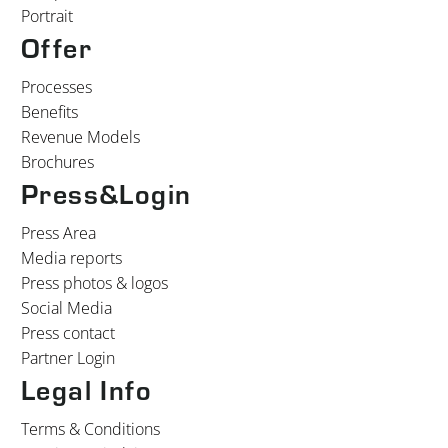
Portrait
Offer
Processes
Benefits
Revenue Models
Brochures
Press&Login
Press Area
Media reports
Press photos & logos
Social Media
Press contact
Partner Login
Legal Info
Terms & Conditions