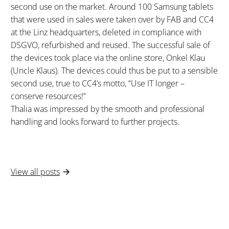
second use on the market. Around 100 Samsung tablets
that were used in sales were taken over by FAB and CC4
at the Linz headquarters, deleted in compliance with
DSGVO, refurbished and reused. The successful sale of
the devices took place via the online store, Onkel Klau
(Uncle Klaus). The devices could thus be put to a sensible
second use, true to CC4’s motto, “Use IT longer –
conserve resources!”
Thalia was impressed by the smooth and professional
handling and looks forward to further projects.
View all posts