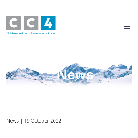
News
Stay up to date with us
News
| 19 October 2022