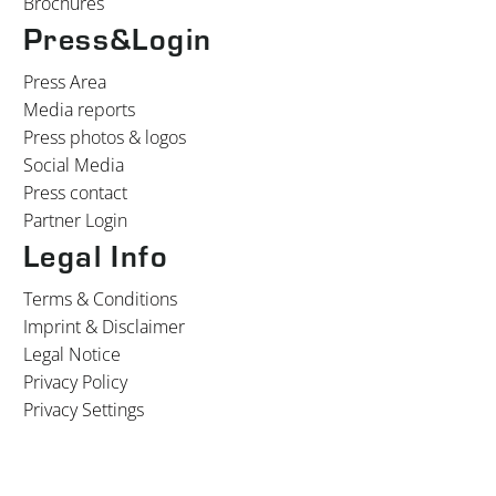
Brochures
Press&Login
Press Area
Media reports
Press photos & logos
Social Media
Press contact
Partner Login
Legal Info
Terms & Conditions
Imprint & Disclaimer
Legal Notice
Privacy Policy
Privacy Settings