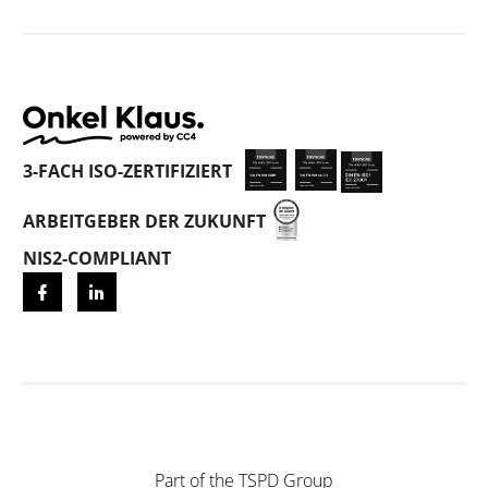
3-FACH ISO-ZERTIFIZIERT
ARBEITGEBER DER ZUKUNFT
NIS2-COMPLIANT
Part of the
TSPD Group