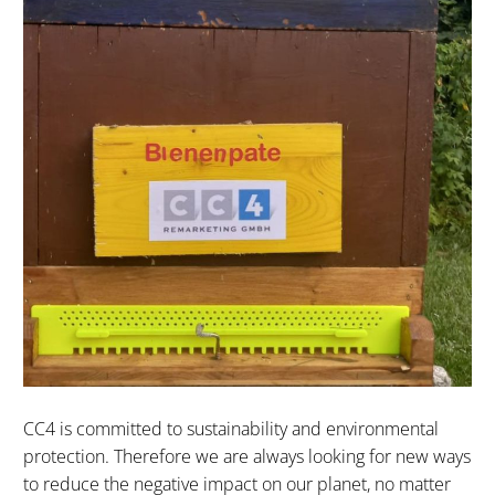
CC4 is committed to sustainability and environmental
protection. Therefore we are always looking for new ways
to reduce the negative impact on our planet, no matter