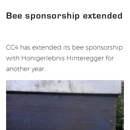
Bee sponsorship extended
CC4 has extended its bee sponsorship
with Honigerlebnis Hinteregger for
another year.