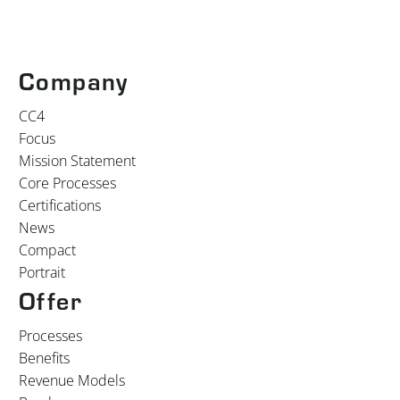
Company
CC4
Focus
Mission Statement
Core Processes
Certifications
News
Compact
Portrait
Offer
Processes
Benefits
Revenue Models