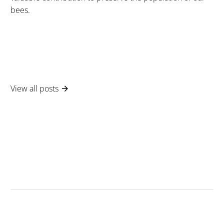
bees.
View all posts