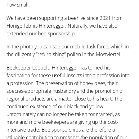
how small.
We have been supporting a beehive since 2021 from
Honigerlebnis Hinteregger. Naturally, we have also
extended our bee sponsorship.
In the photo you can see our mobile task force, which in
the diligently “refurbishing” pollen in the Mostviertel.
Beekeeper Leopold Hinteregger has turned his
fascination for these useful insects into a profession into
a profession. The preservation of honey bees, their
species-appropriate husbandry and the promotion of
regional products are a matter close to his heart. The
continued existence of our black and yellow
unfortunately can no longer be taken for granted, as
more and more beekeepers are giving up the cost-
intensive trade. Bee sponsorships are therefore a
valuable contribution to preserve the population of our