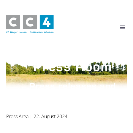
Press Room
Press releases and
photos
Press Area
| 22. August 2024